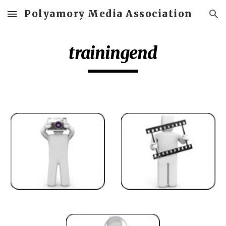
Polyamory Media Association
Skip to main content
Skip to navigation
trainingend