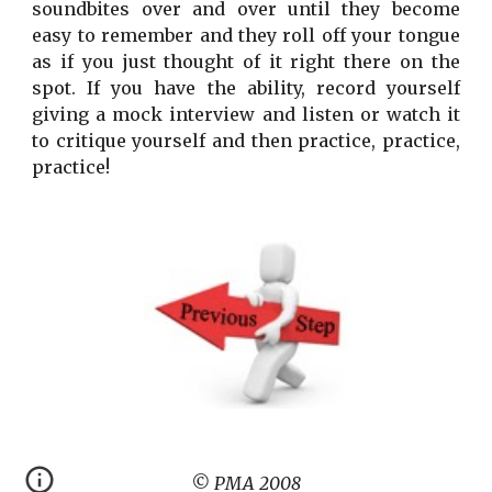
soundbites over and over until they become
easy to remember and they roll off your tongue
as if you just thought of it right there on the
spot. If you have the ability, record yourself
giving a mock interview and listen or watch it
to critique yourself and then practice, practice,
practice!
© PMA 2008