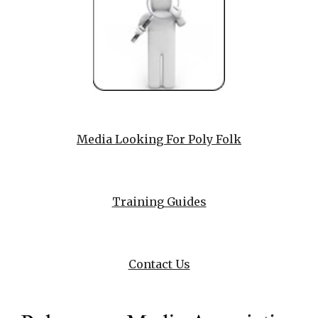
Media Looking For Poly Folk
Training Guides
Contact Us