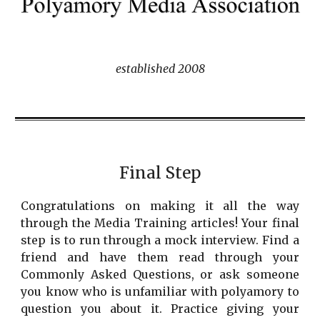
established 2008
Final Step
Congratulations on making it all the way
through the Media Training articles! Your final
step is to run through a mock interview. Find a
friend and have them read through your
Commonly Asked Questions, or ask someone
you know who is unfamiliar with polyamory to
question you about it. Practice giving your