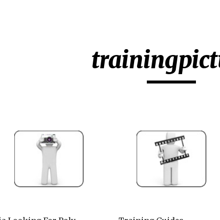
ip to main content
Skip to navigat
trainingpict