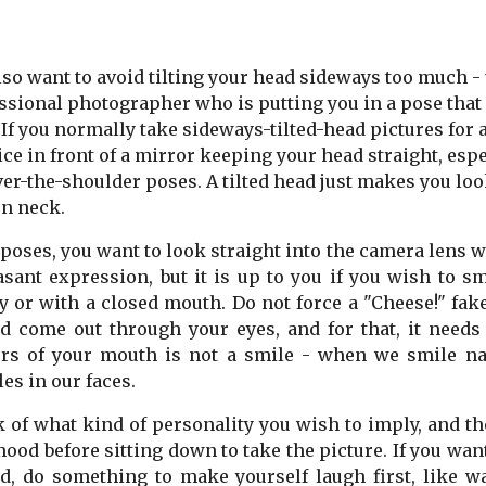
lso want to avoid tilting your head sideways too much -
ssional photographer who is putting you in a pose that 
 If you normally take sideways-tilted-head pictures for a
ice in front of a mirror keeping your head straight, espec
ver-the-shoulder poses. A tilted head just makes you look
n neck.
l poses, you want to look straight into the camera lens 
asant expression, but it is up to you if you wish to s
y or with a closed mouth. Do not force a "Cheese!" fak
d come out through your eyes, and for that, it needs 
rs of your mouth is not a smile - when we smile nat
es in our faces.
 of what kind of personality you wish to imply, and the
mood before sitting down to take the picture. If you want
d, do something to make yourself laugh first, like w