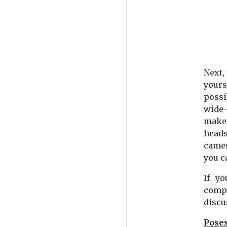
Next,
yours
possi
wide-
make 
heads
camer
you c
If y
compl
discu
Poses