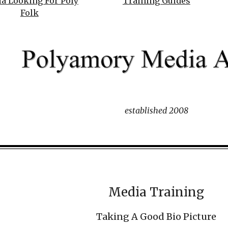
a Looking For Poly
Training Guides
Folk
established 2008
Media Training
Taking A Good Bio Picture