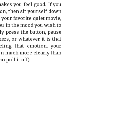
akes you feel good. If you
on, then sit yourself down
 your favorite quiet movie,
 you in the mood you wish to
ly press the button, pause
ers, or whatever it is that
eling that emotion, your
ion much more clearly than
 pull it off).