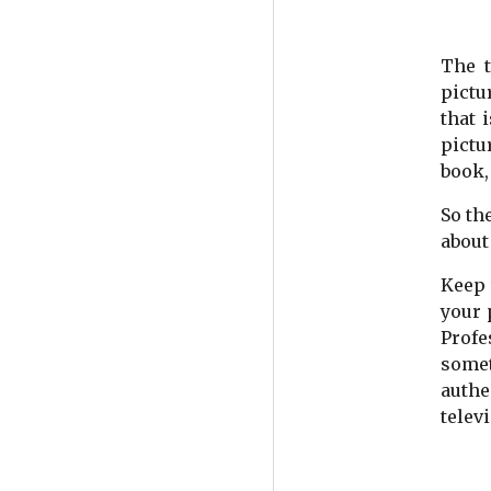
The t
pictu
that 
pictu
book, 
So th
about
Keep 
your 
Profe
somet
authe
telev