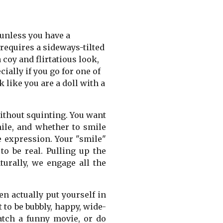
 unless you have a
requires a sideways-tilted
 coy and flirtatious look,
ially if you go for one of
 like you are a doll with a
without squinting. You want
mile, and whether to smile
e expression. Your "smile"
to be real. Pulling up the
urally, we engage all the
n actually put yourself in
 to be bubbly, happy, wide-
atch a funny movie, or do