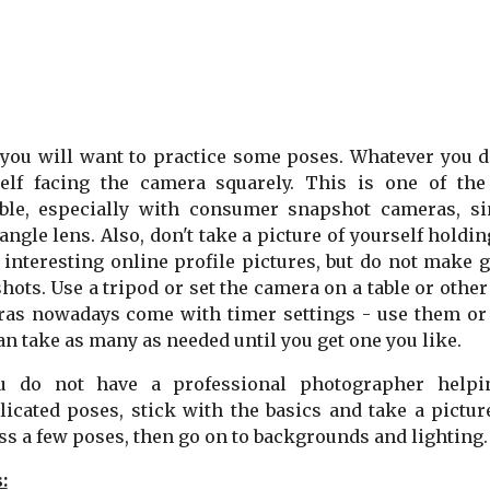
 you will want to practice some poses. Whatever you do
elf facing the camera squarely. This is one of the
ble, especially with consumer snapshot cameras, si
angle lens. Also, don't take a picture of yourself hold
interesting online profile pictures, but do not make 
hots. Use a tripod or set the camera on a table or other 
as nowadays come with timer settings - use them or u
an take as many as needed until you get one you like.
ou do not have a professional photographer help
icated poses, stick with the basics and take a pictur
ss a few poses, then go on to backgrounds and lighting.
: