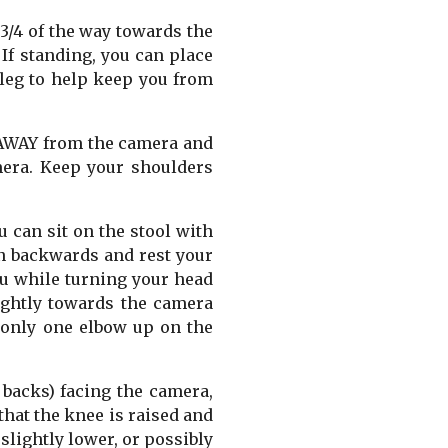
 3/4 of the way towards the
If standing, you can place
 leg to help keep you from
4 AWAY from the camera and
mera. Keep your shoulders
ou can sit on the stool with
an backwards and rest your
ou while turning your head
ightly towards the camera
e only one elbow up on the
 backs) facing the camera,
that the knee is raised and
 slightly lower, or possibly