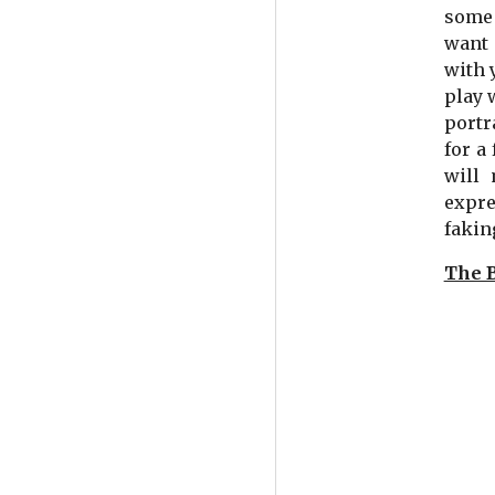
some 
want 
with 
play 
portr
for a
will 
expre
faking
The 