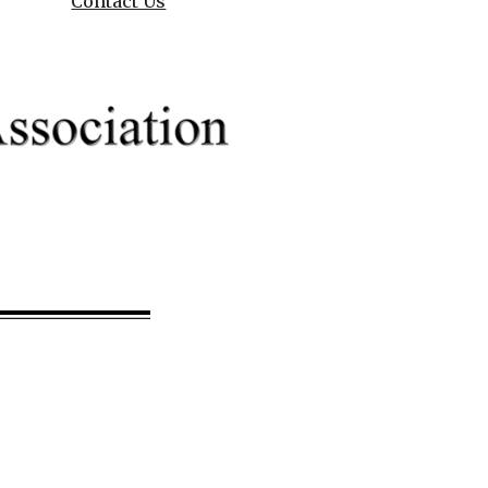
Contact Us