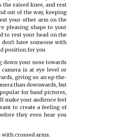
s the raised knee, and rest
nd out of the way, keeping
rest your other arm on the
re pleasing shape to your
d to rest your head on the
ou don't have someone with
d position for you.
king down your nose towards
camera is at eye level or
ards, giving us an up-the-
 camera than downwards, but
popular for band pictures,
ill make your audience feel
want to create a feeling of
 before they even hear you
s with crossed arms.