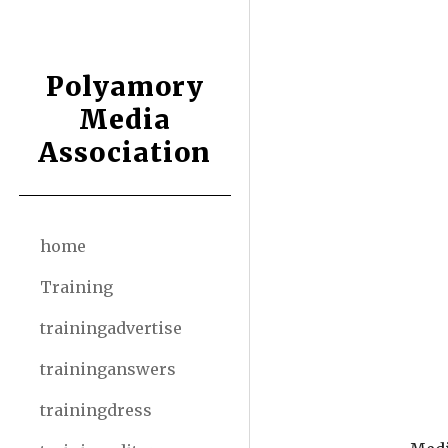
Sk
Polyamory
Media
Association
home
Training
trainingadvertise
traininganswers
trainingdress