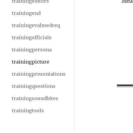
Medi
trainingeditors
trainingend
trainingevalmedreq
trainingofficials
trainingpersona
trainingpicture
trainingpresentations
trainingquestions
trainingsoundbites
trainingtools