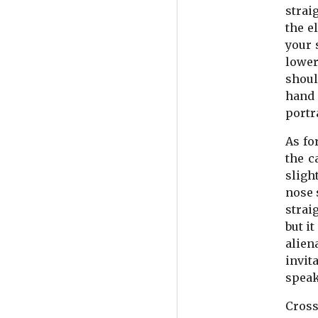
strai
the e
your 
lower
shoul
hand 
portr
As fo
the c
sligh
nose 
strai
but i
alien
invit
speak
Cross