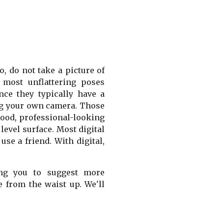
, do not take a picture of
 most unflattering poses
nce they typically have a
ing your own camera. Those
good, professional-looking
level surface. Most digital
se a friend. With digital,
ing you to suggest more
e from the waist up. We'll