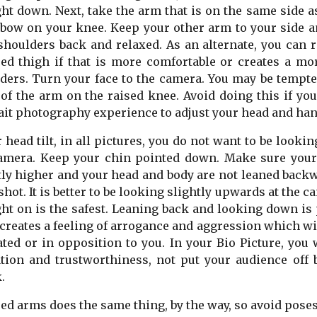
ght down. Next, take the arm that is on the same side a
lbow on your knee. Keep your other arm to your side a
shoulders back and relaxed. As an alternate, you can 
ed thigh if that is more comfortable or creates a mo
ders. Turn your face to the camera. You may be tempte
of the arm on the raised knee. Avoid doing this if y
ait photography experience to adjust your head and han
r head tilt, in all pictures, you do not want to be loo
amera. Keep your chin pointed down. Make sure your 
tly higher and your head and body are not leaned backw
shot. It is better to be looking slightly upwards at the
ght on is the safest. Leaning back and looking down is 
t creates a feeling of arrogance and aggression which w
ated or in opposition to you. In your Bio Picture, you 
ation and trustworthiness, not put your audience off
.
ed arms does the same thing, by the way, so avoid pose