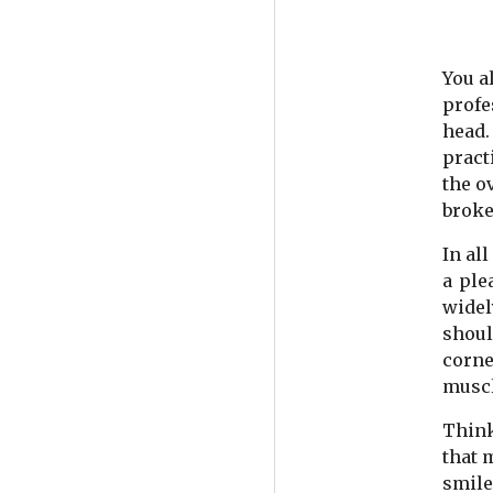
You a
profe
head.
pract
the o
broke
In al
a ple
widel
shoul
corne
muscl
Think
that 
smile