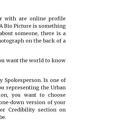
r with are online profile
 A Bio Picture is something
 about someone, there is a
photograph on the back of a
 you want the world to know
ly Spokesperson. Is one of
you representing the Urban
tion, you want to choose
tone-down version of your
r Credibility section on
be.